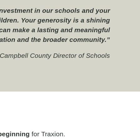
 investment in our schools and your
ldren. Your generosity is a shining
can make a lasting and meaningful
ation and the broader community.”
, Campbell County Director of Schools
beginning
for Traxion.