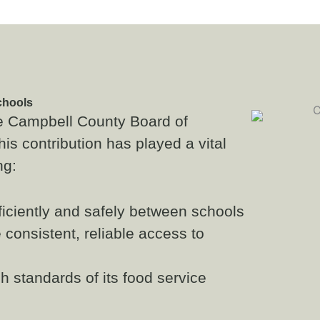
chools
he Campbell County Board of
is contribution has played a vital
ng:
ficiently and safely between schools
 consistent, reliable access to
 standards of its food service