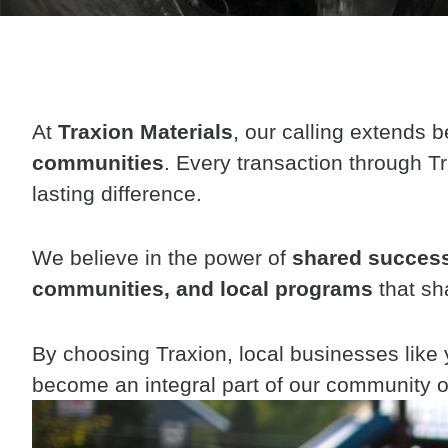
At
Traxion Materials
, our calling extends 
communities
.
Every transaction through Tr
lasting difference.
We believe in the power of
shared succes
communities, and local programs
that sh
By choosing Traxion, local businesses like
become an integral part of our community o