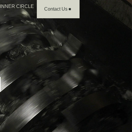
INNER CIRCLE
Contact Us
H