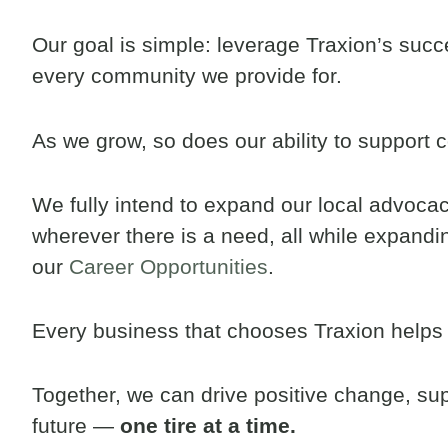
Our goal is simple: leverage Traxion’s succe
every community we provide for.
As we grow, so does our ability to support 
We fully intend to expand our local advocacy
wherever there is a need, all while expand
our
Career Opportunities
.
Every business that chooses Traxion helps 
Together, we can drive positive change, sup
future —
one tire at a time.