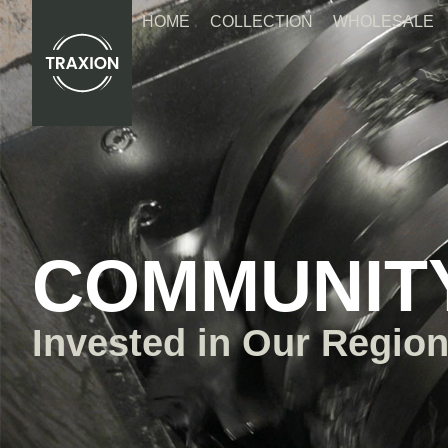
Skip
HOME
COLLECTION
WHOLESALE
to
content
COMMUNIT
Invested in Our Region