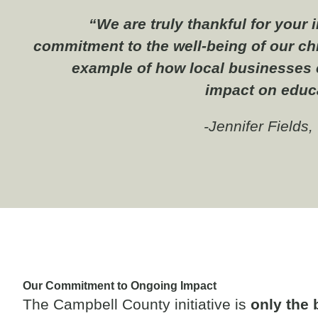
“We are truly thankful for your
commitment to the well-being of our chi
example of how local businesses 
impact on educ
-Jennifer Fields
Our Commitment to Ongoing Impact
The Campbell County initiative is
only the 