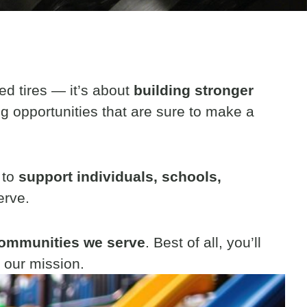
ed tires — it’s about
building stronger
ng opportunities that are sure to make a
 to
support individuals, schools,
erve.
 communities we serve
. Best of all, you’ll
 our mission.