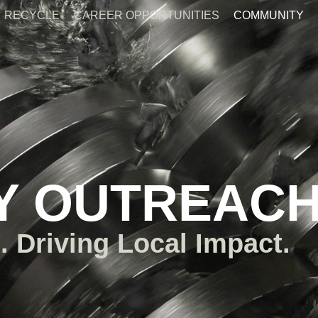
RECYCLE
CAREER OPPORTUNITIES
COMMUNITY
Y OUTREAC
. Driving Local Impact.