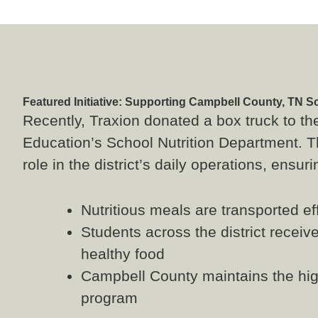
Featured Initiative: Supporting Campbell County, TN S
Recently, Traxion donated a box truck to t
Education’s School Nutrition Department. Th
role in the district’s daily operations, ensuri
Nutritious meals are transported ef
Students across the district receive
healthy food
Campbell County maintains the high
program