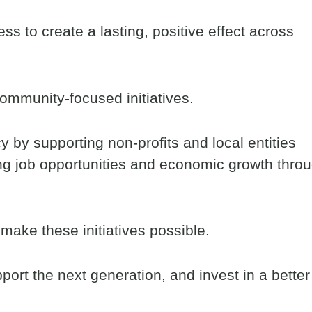
ss to create a lasting, positive effect across
community-focused initiatives.
 by supporting non-profits and local entities
ing job opportunities and economic growth thro
make these initiatives possible.
port the next generation, and invest in a better