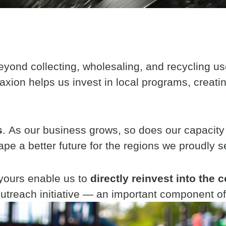
beyond collecting, wholesaling, and recycling us
axion helps us invest in local programs, creati
s
. As our business grows, so does our capacity
ape a better future for the regions we proudly s
 yours enable us to
directly reinvest into the
utreach initiative — an important component of