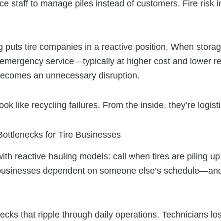
ce staff to manage piles instead of customers. Fire risk
g puts tire companies in a reactive position. When stora
 emergency service—typically at higher cost and lower rel
becomes an unnecessary disruption.
k like recycling failures. From the inside, they’re logisti
ottlenecks for Tire Businesses
th reactive hauling models: call when tires are piling up,
re businesses dependent on someone else’s schedule—a
ecks that ripple through daily operations. Technicians lo