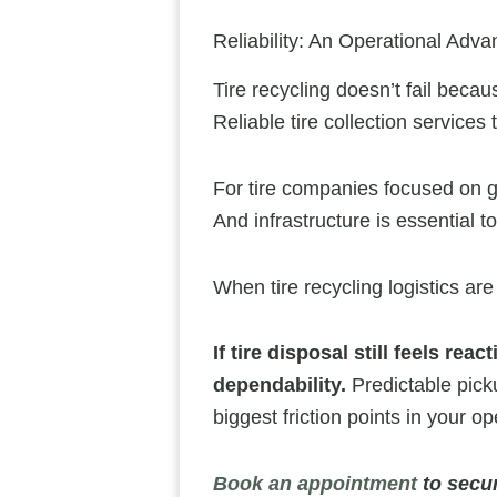
Reliability: An Operational Adva
Tire recycling doesn’t fail becau
Reliable tire collection service
For tire companies focused on gr
And infrastructure is essential t
When tire recycling logistics are
If tire disposal still feels rea
dependability.
Predictable picku
biggest friction points in your 
Book an appointment
to secur