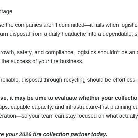
ntage
se tire companies aren’t committed—it fails when logistic
s turn disposal from a daily headache into a dependable, 
owth, safety, and compliance, logistics shouldn’t be an a
o the success of your tire business.
 reliable, disposal through recycling should be effortless.
ctive, it may be time to evaluate whether your collectio
ps, capable capacity, and infrastructure-first planning c
operation—so your team can stay focused on what actually
e your 2026 tire collection partner today.