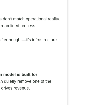
s don’t match operational reality.
streamlined process.
fterthought—it’s infrastructure.
n model is built for
an quietly remove one of the
 drives revenue.