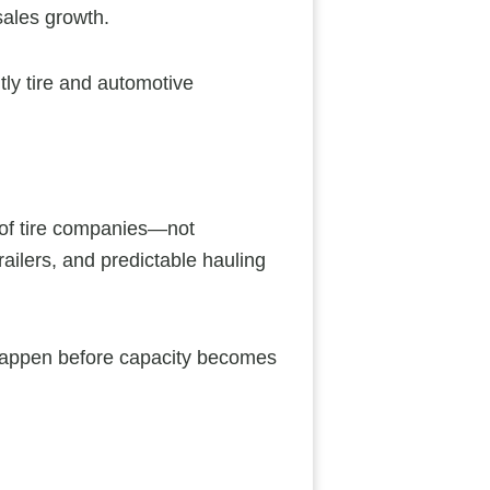
sales growth.
ntly tire and automotive
s of tire companies—not
ailers, and predictable hauling
 happen before capacity becomes