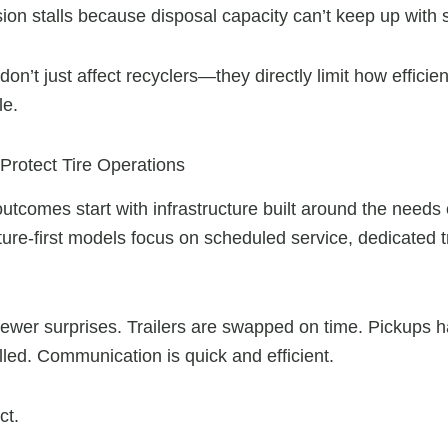
on stalls because disposal capacity can’t keep up with 
on’t just affect recyclers—they directly limit how efficie
le.
 Protect Tire Operations
 outcomes start with infrastructure built around the need
re-first models focus on scheduled service, dedicated tr
fewer surprises. Trailers are swapped on time. Pickups
led. Communication is quick and efficient.
ct.