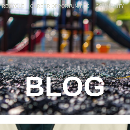
RECYCLE
CAREER OPPORTUNITIES
COMMUNITY
BLOG