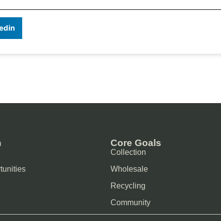
edin
n
Core Goals
Collection
tunities
Wholesale
Recycling
Community