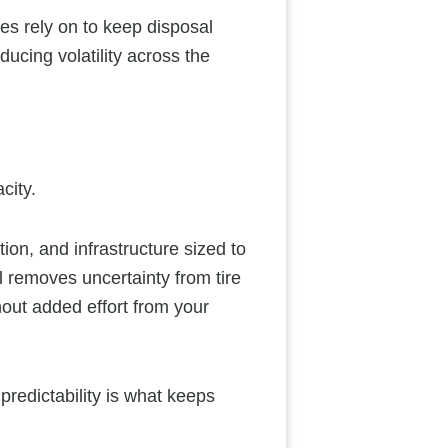
es rely on to keep disposal
ucing volatility across the
city.
ion, and infrastructure sized to
removes uncertainty from tire
hout added effort from your
predictability is what keeps