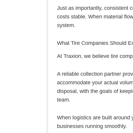
Just as importantly, consistent 
costs stable. When material flow
system.
What Tire Companies Should Exp
At Traxion, we believe tire comp
A reliable collection partner pr
accommodate your actual volume
disposal, with the goals of kee
team.
When logistics are built around 
businesses running smoothly.