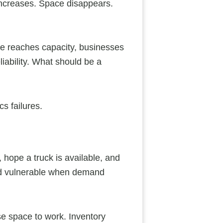
 increases. Space disappears.
ge reaches capacity, businesses
iability. What should be a
cs failures.
 hope a truck is available, and
nd vulnerable when demand
se space to work. Inventory