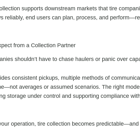
collection supports downstream markets that tire compani
s reliably, end users can plan, process, and perform—red
ect from a Collection Partner
anies shouldn’t have to chase haulers or panic over capa
ovides consistent pickups, multiple methods of communicat
—not averages or assumed scenarios. The right model 
ping storage under control and supporting compliance wit
your operation, tire collection becomes predictable—and 