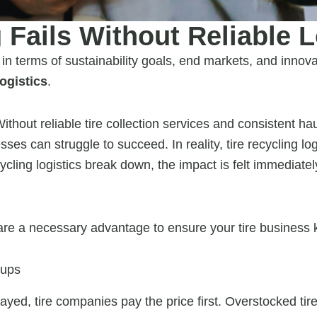
 Fails Without Reliable L
 in terms of sustainability goals, end markets, and innova
logistics
.
thout reliable tire collection services and consistent hau
sses can struggle to succeed. In reality, tire recycling lo
ycling logistics break down, the impact is felt immediate
 are a necessary advantage to ensure your tire business 
kups
yed, tire companies pay the price first. Overstocked tir