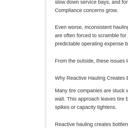
slow down service bays, and for
Compliance concerns grow.
Even worse, inconsistent haulin
are often forced to scramble for
predictable operating expense 
From the outside, these issues loo
Why Reactive Hauling Creates B
Many tire companies are stuck wi
wait. This approach leaves ti
spikes or capacity tightens.
Reactive hauling creates bottlen