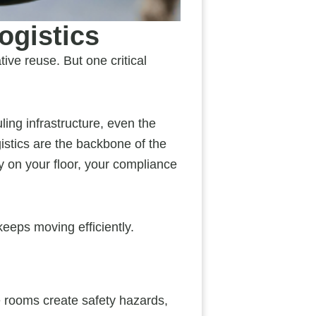
ogistics
tive reuse. But one critical
ling infrastructure, even the
gistics are the backbone of the
ly on your floor, your compliance
keeps moving efficiently.
e rooms create safety hazards,