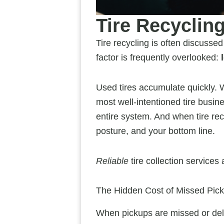
Tire Recycling
Tire recycling is often discussed
factor is frequently overlooked:
Used tires accumulate quickly. Wi
most well-intentioned tire busine
entire system. And when tire rec
posture, and your bottom line.
Reliable
tire collection services
The Hidden Cost of Missed Pic
When pickups are missed or dela