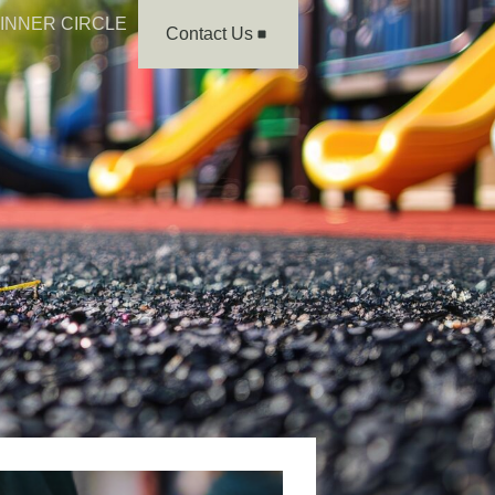
INNER CIRCLE
Contact Us