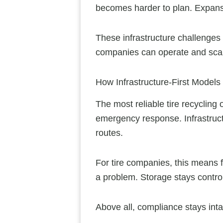
becomes harder to plan. Expansi
These infrastructure challenges d
companies can operate and sca
How Infrastructure-First Models
The most reliable tire recycling
emergency response. Infrastructu
routes.
For tire companies, this means 
a problem. Storage stays control
Above all, compliance stays inta