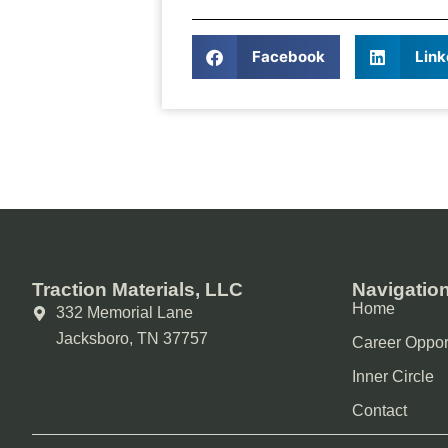
Share It!
Facebook
Link
Traction Materials, LLC
Navigatio
Home
332 Memorial Lane
Jacksboro, TN 37757
Career Oppor
Inner Circle
Contact