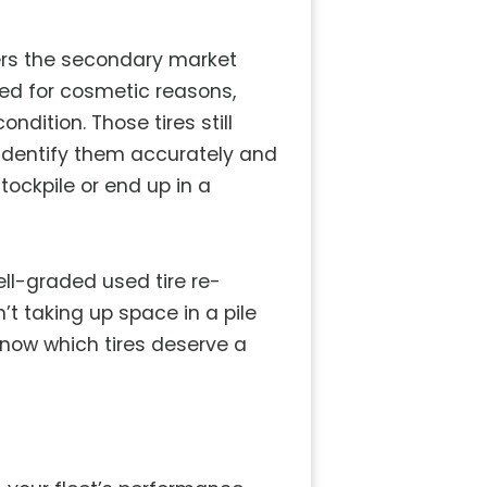
ters the secondary market
ped for cosmetic reasons,
ndition. Those tires still
o identify them accurately and
tockpile or end up in a
ell-graded used tire re-
’t taking up space in a pile
 know which tires deserve a