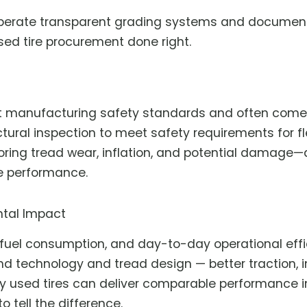
perate transparent grading systems and document ti
used tire procurement done right.
t manufacturing safety standards and often come w
ctural inspection to meet safety requirements for fle
ring tread wear, inflation, and potential damage—a
e performance.
tal Impact
 fuel consumption, and day-to-day operational effic
nd technology and tread design — better traction,
ty used tires can deliver comparable performance in
o tell the difference.