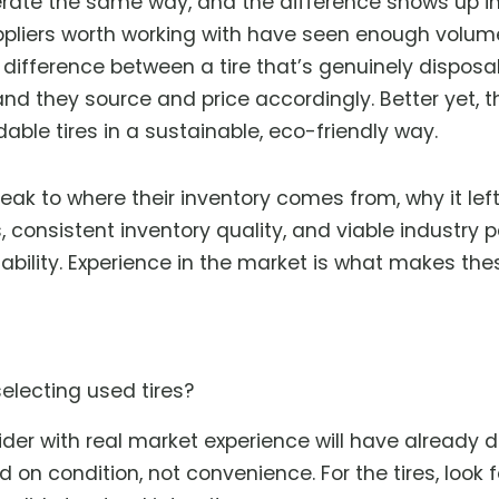
operate the same way, and the difference shows up i
ppliers worth working with have seen enough volum
e difference between a tire that’s genuinely dispos
 and they source and price accordingly. Better yet, t
dable tires in a sustainable, eco-friendly way.
peak to where their inventory comes from, why it le
 consistent inventory quality, and viable industry p
tability. Experience in the market is what makes th
electing used tires?
ovider with real market experience will have already
on condition, not convenience. For the tires, look