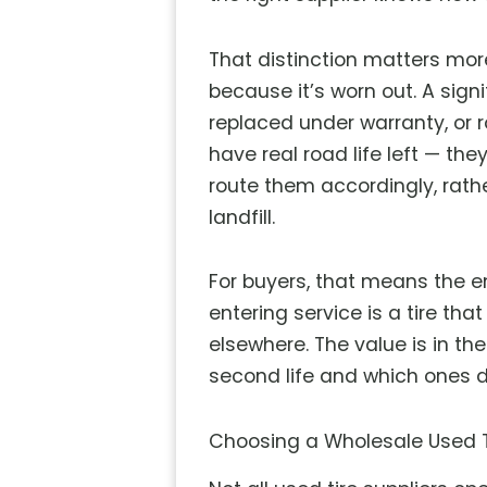
That distinction matters mor
because it’s worn out. A sig
replaced under warranty, or ro
have real road life left — th
route them accordingly, rathe
landfill.
For buyers, that means the en
entering service is a tire th
elsewhere. The value is in th
second life and which ones d
Choosing a Wholesale Used Ti