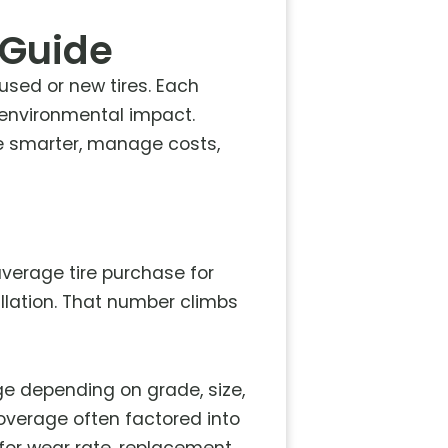
 Guide
sed or new tires. Each
d environmental impact.
e smarter, manage costs,
 average tire purchase for
llation. That number climbs
nge depending on grade, size,
overage often factored into