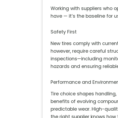
Working with suppliers who o
have — it’s the baseline for 
Safety First
New tires comply with curren
however, require careful stru
inspections—including monito
hazards and ensuring reliabl
Performance and Environmen
Tire choice shapes handling,
benefits of evolving compou
predictable wear. High-quali
the right supplier knows how t