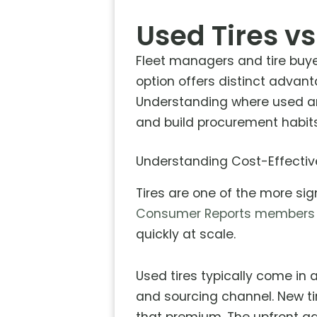
Used Tires vs
Fleet managers and tire buye
option offers distinct advant
Understanding where used an
and build procurement habits
Understanding Cost-Effecti
Tires are one of the more sign
Consumer Reports members
quickly at scale.
Used tires typically come in 
and sourcing channel. New ti