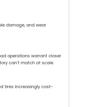
sible damage, and wear
load operations warrant closer
ntory can’t match at scale.
 tires increasingly cost-