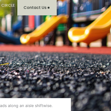
 CIRCLE
Contact Us