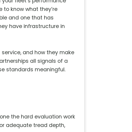
n your fleet’s performance
e to know what they’re
able and one that has
hey have infrastructure in
ft service, and how they make
artnerships all signals of a
ese standards meaningful.
 done the hard evaluation work
 for adequate tread depth,