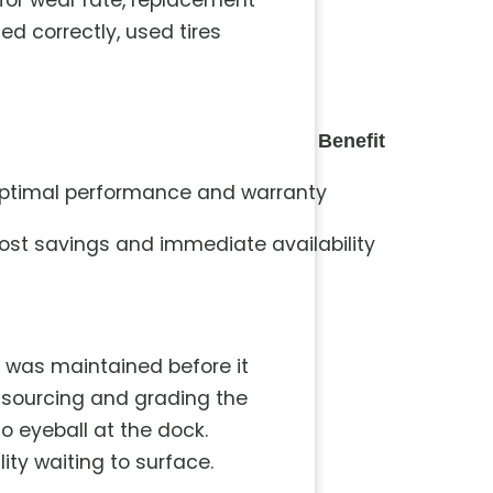
 for wear rate, replacement
 correctly, used tires
Benefit
ptimal performance and warranty
ost savings and immediate availability
it was maintained before it
s sourcing and grading the
to eyeball at the dock.
ity waiting to surface.