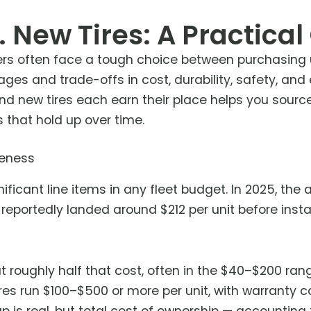
. New Tires: A Practical
rs often face a tough choice between purchasing u
ages and trade-offs in cost, durability, safety, an
d new tires each earn their place helps you sourc
 that hold up over time.
veness
ificant line items in any fleet budget. In 2025, the
reportedly landed around $212 per unit before insta
at roughly half that cost, often in the $40–$200 ra
res run $100–$500 or more per unit, with warranty c