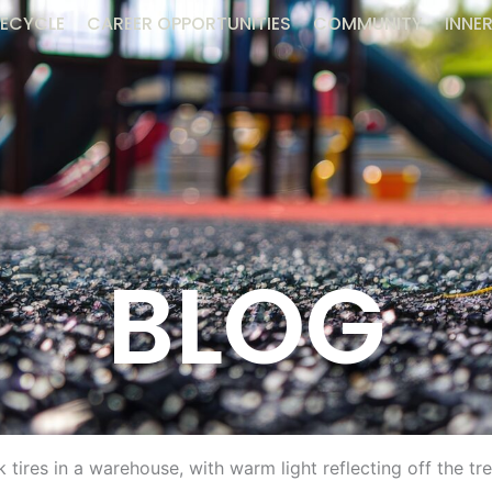
ECYCLE
CAREER OPPORTUNITIES
COMMUNITY
INNER
BLOG