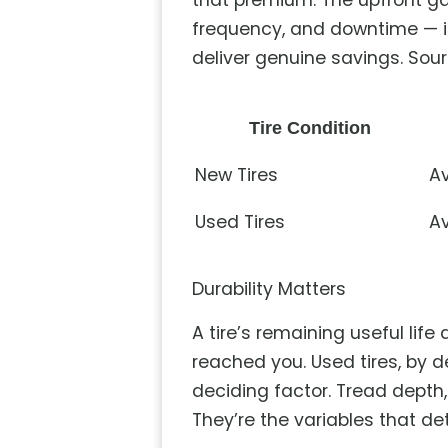
that premium. The upfront ga
frequency, and downtime — i
deliver genuine savings. Sour
Tire Condition
New Tires
Av
Used Tires
Av
Durability Matters
A tire’s remaining useful lif
reached you. Used tires, by 
deciding factor. Tread depth, 
They’re the variables that det