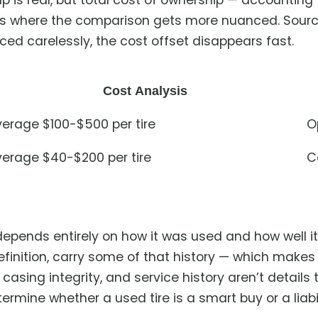
p is real, but total cost of ownership — accounting
s where the comparison gets more nuanced. Sourced
ced carelessly, the cost offset disappears fast.
Cost Analysis
erage $100-$500 per tire
O
erage $40-$200 per tire
C
e depends entirely on how it was used and how well 
definition, carry some of that history — which make
casing integrity, and service history aren’t details 
ermine whether a used tire is a smart buy or a liabil