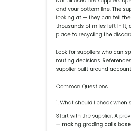
Not all used tire suppliers 
and your bottom line. The su
looking at — they can tell th
thousands of miles left in it,
place to recycling the discar
Look for suppliers who can s
routing decisions. References,
supplier built around accoun
Common Questions
1. What should I check when s
Start with the supplier. A pr
— making grading calls based 