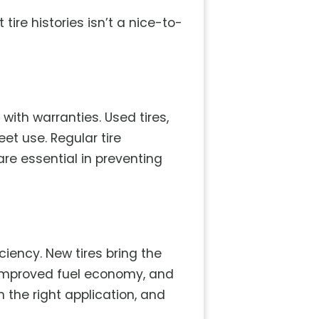
re histories isn’t a nice-to-
ith warranties. Used tires,
et use. Regular tire
re essential in preventing
iency. New tires bring the
 improved fuel economy, and
 the right application, and