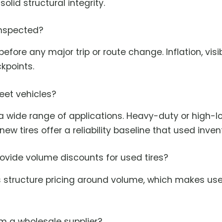
olid structural integrity.
inspected?
efore any major trip or route change. Inflation, vi
kpoints.
fleet vehicles?
 a wide range of applications. Heavy-duty or high-
ew tires offer a reliability baseline that used inve
rovide volume discounts for used tires?
s structure pricing around volume, which makes used
rom a wholesale supplier?