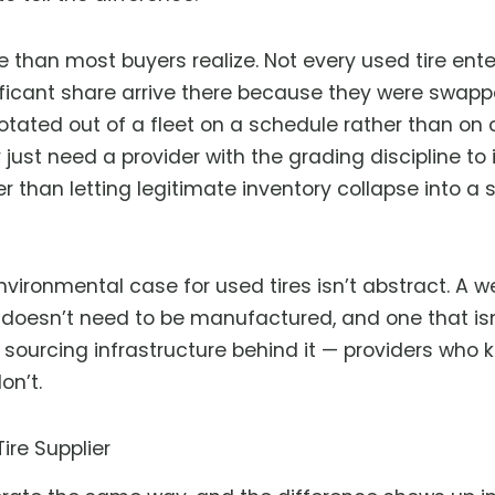
e than most buyers realize. Not every used tire en
nificant share arrive there because they were swap
tated out of a fleet on a schedule rather than on co
ey just need a provider with the grading discipline t
r than letting legitimate inventory collapse into a s
vironmental case for used tires isn’t abstract. A w
at doesn’t need to be manufactured, and one that isn
e sourcing infrastructure behind it — providers who
on’t.
re Supplier