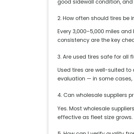
good sidewall condition, and s
2. How often should tires be 
Every 3,000–5,000 miles and b
consistency are the key chec
3. Are used tires safe for all 
Used tires are well-suited to
evaluation — in some cases, n
4. Can wholesale suppliers p
Yes. Most wholesale supplier
effective as fleet size grows.
5. How can I verify quality f